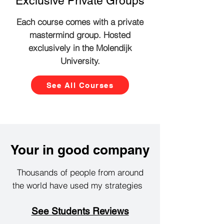
Exclusive Private Groups
Each course comes with a private
mastermind group. Hosted
exclusively in the Molendijk
University.
See All Courses
Your in good company
Thousands of people from around
the world have used my strategies
See Students Reviews