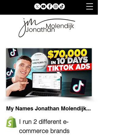
My Names Jonathan Molendijk...
I run 2 different e-
commerce brands