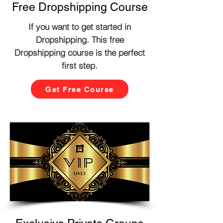
Free Dropshipping Course
If you want to get started in
Dropshipping. This free
Dropshipping course is the perfect
first step.
Get Free Course