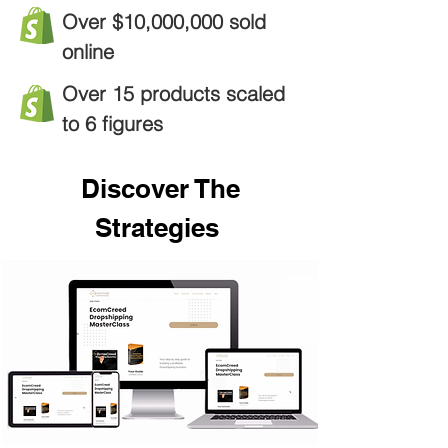
Over $10,000,000 sold
online
Over 15 products scaled
to 6 figures
Discover The
Strategies