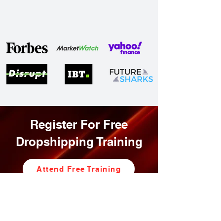
Register For Free
Dropshipping Training
Attend Free Training