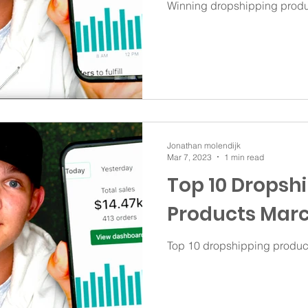
Winning dropshipping produ
Jonathan molendijk
Mar 7, 2023
1 min read
Top 10 Dropsh
Products Marc
Top 10 dropshipping produc