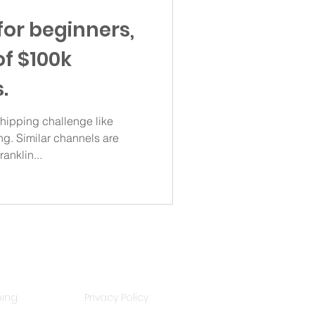
for beginners,
of $100k
.
ipping challenge like
g. Similar channels are
anklin...
Policies
ping
Privacy Policy