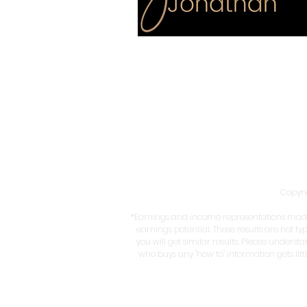
Copyri
*Earnings and income representations made 
earnings potential. These results are not ty
you will get similar results. Please underst
who buys any "how to" information gets litt