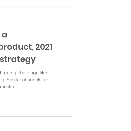
 a
product, 2021
strategy
ipping challenge like
g. Similar channels are
anklin...