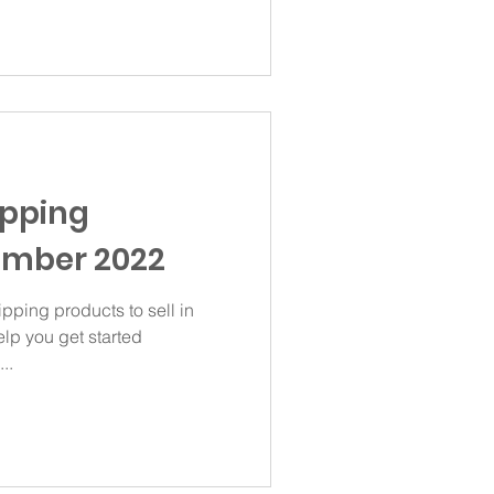
ipping
ember 2022
ipping products to sell in
lp you get started
..