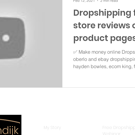
Feb 12, 2021
2 min read
Dropshipping 
store reviews 
product pages
✅ Make money online Dropsh
oberlo and ebay dropshippin
hayden bowles, ecom king, fr
Resources
Courses
My Story
Free Dropship
Webinar