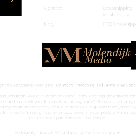
Contact
Dropshipping
MasterClass
Blog
FREE Dropship
ght © 2021 Molendijk Media Inc |
Contact
|
Privacy Policy
|
Terms and Cond
by Jonathan Molendijk, JonathanMolendijk.com , and their advertisers/sponso
pical and results will vary. The results on this page are OUR results and from 
and my results are not typical, I’m not implying you’ll duplicate them (or do a
le to no results. I’m using these references for example purposes only. Your re
This site is not a part of the YouTube website.
Additionally, This site is NOT endorsed by YouTube in any way.