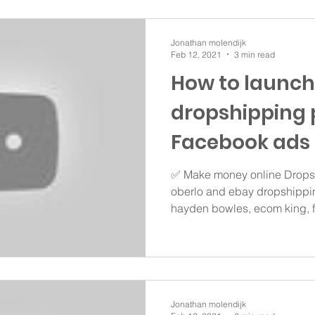
Jonathan molendijk
Feb 12, 2021
3 min read
How to launch
dropshipping 
Facebook ads 
✅ Make money online Dropsh
oberlo and ebay dropshippin
hayden bowles, ecom king, fr
Jonathan molendijk