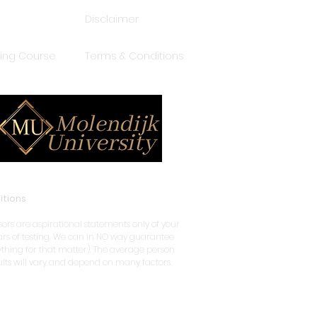
Disclaimer
ping Course
Terms & Conditions
itions
rs are aspirational statements only of your
years of testing. We can in NO way guarantee
nything for that matter). The average person
sults will vary and depend on many factors.