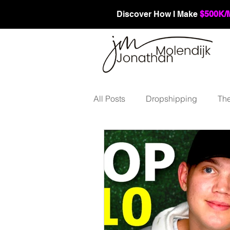
Discover How I Make
$500K/
All Posts
Dropshipping
The