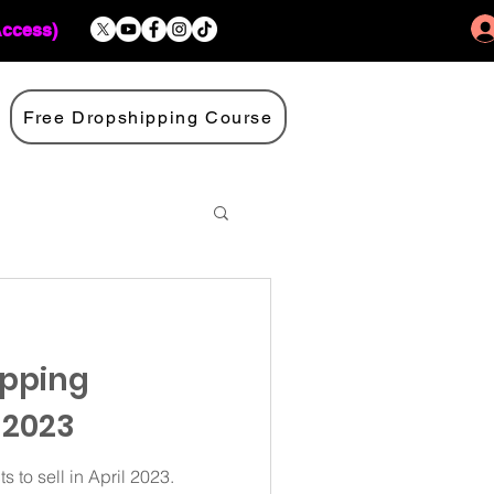
Access)
Free Dropshipping Course
ipping
 2023
 to sell in April 2023.