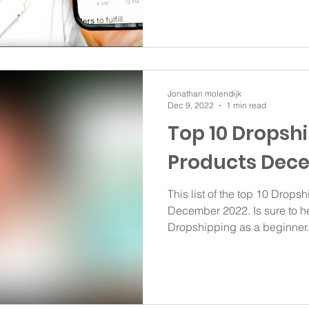
Jonathan molendijk
Dec 9, 2022
1 min read
Top 10 Dropsh
Products Dec
This list of the top 10 Dropsh
December 2022. Is sure to he
Dropshipping as a beginner..