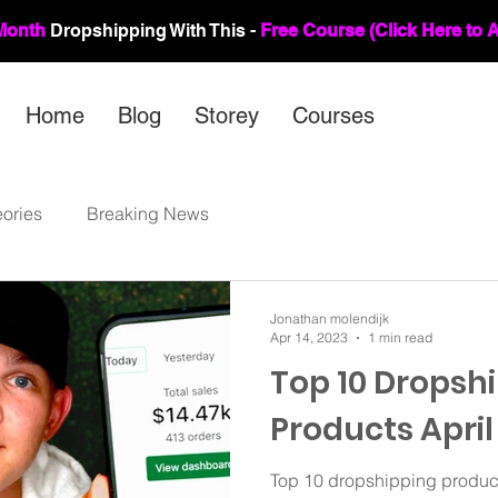
Month
Dropshipping Wit
h This -
Free Course (Click Here to 
Home
Blog
Storey
Courses
ories
Breaking News
Jonathan molendijk
Apr 14, 2023
1 min read
Top 10 Dropsh
Products April
Top 10 dropshipping products