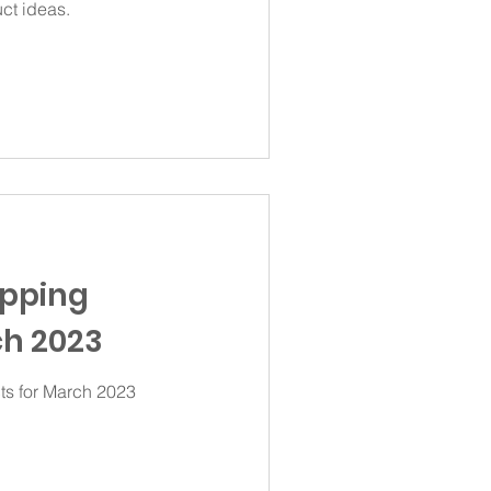
ct ideas.
ipping
h 2023
ts for March 2023