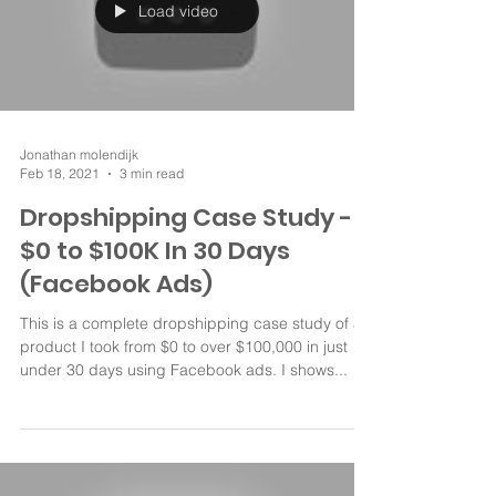
Load video
Jonathan molendijk
Feb 18, 2021
3 min read
Dropshipping Case Study -
$0 to $100K In 30 Days
(Facebook Ads)
This is a complete dropshipping case study of a
product I took from $0 to over $100,000 in just
under 30 days using Facebook ads. I shows...