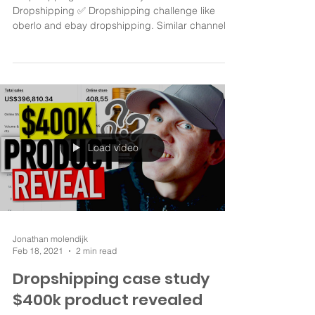
Dropshipping With No Money How To Start
Dropshipping ✅ Dropshipping challenge like
oberlo and ebay dropshipping. Similar channels
are...
Load video
Jonathan molendijk
Feb 18, 2021
2 min read
Dropshipping case study