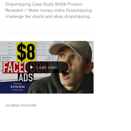
$400k product revealed
Dropshipping Case Study $400k Product
Revealed ✅ Make money online Dropshipping
challenge like oberlo and ebay dropshipping.
Similar...
Load video
Jonathan molendijk
Feb 12, 2021
2 min read