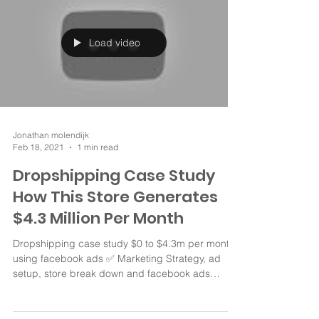
Load video
Jonathan molendijk
Feb 18, 2021
1 min read
Dropshipping Case Study
How This Store Generates
$4.3 Million Per Month
Dropshipping case study $0 to $4.3m per month
using facebook ads ✅ Marketing Strategy, ad
setup, store break down and facebook ads
Store...