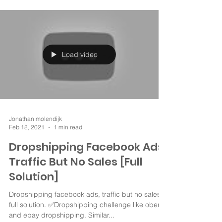
Load video
Jonathan molendijk
Feb 18, 2021
1 min read
Dropshipping Facebook Ads
Traffic But No Sales [Full
Solution]
Dropshipping facebook ads, traffic but no sales