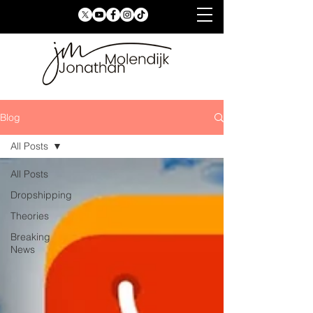
Blog
All Posts
All Posts
Dropshipping
Theories
Breaking
News