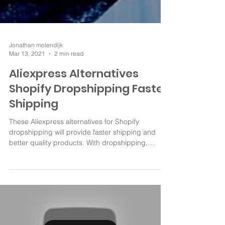
Jonathan molendijk
Mar 13, 2021
2 min read
Aliexpress Alternatives
Shopify Dropshipping Faster
Shipping
These Aliexpress alternatives for Shopify
dropshipping will provide faster shipping and
better quality products. With dropshipping,
good...