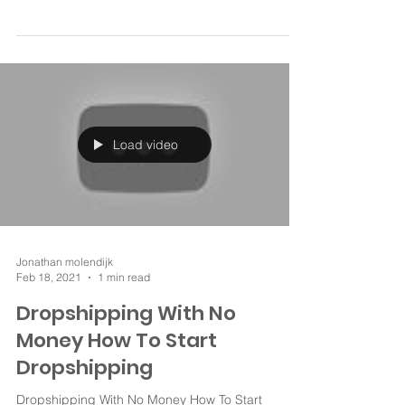
full solution. ✅Dropshipping challenge like oberlo
and ebay dropshipping. Similar...
Load video
Jonathan molendijk
Feb 18, 2021
1 min read
Dropshipping With No
Money How To Start
Dropshipping